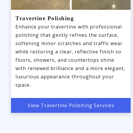
Travertine Polishing
Enhance your travertine with professional
polishing that gently refines the surface,
softening minor scratches and traffic wear
while restoring a clear, reflective finish so
floors, showers, and countertops shine
with renewed brilliance and a more elegant,
luxurious appearance throughout your
space.
View Travertine Polishing Services