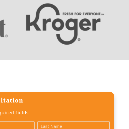
ltation
quired fields