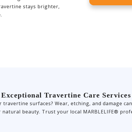
avertine stays brighter,
.
Exceptional Travertine Care Services
travertine surfaces? Wear, etching, and damage can of
r natural beauty. Trust your local MARBLELIFE® profe