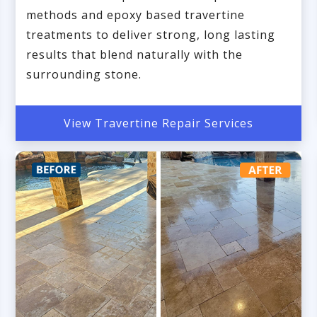
methods and epoxy based travertine
treatments to deliver strong, long lasting
results that blend naturally with the
surrounding stone.
View Travertine Repair Services