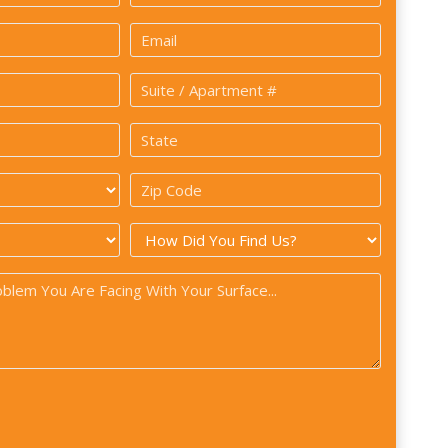
Last
Email
*
Suite
/
State
Apartment
*
#
Zip
Code
How
*
did
you
find
us?
*