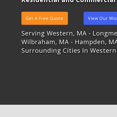
Get A Free Quote
View Our Wo
Serving Western, MA - Longm
Wilbraham, MA - Hampden, M
Surrounding Cities In Wester