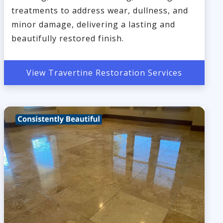
treatments to address wear, dullness, and
minor damage, delivering a lasting and
beautifully restored finish.
View Travertine Restoration Services