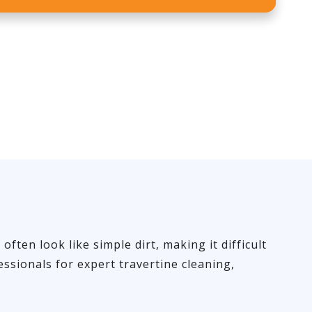
ten look like simple dirt, making it difficult
ssionals for expert travertine cleaning,