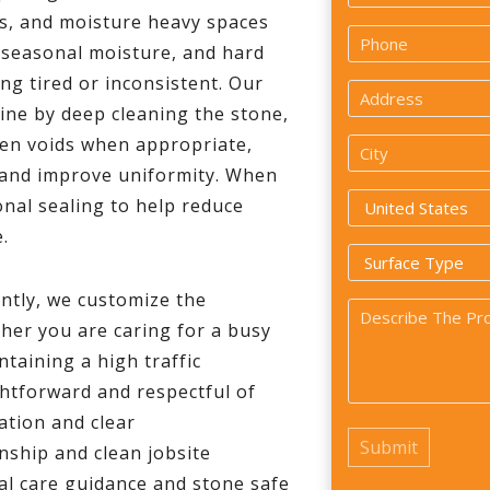
*
as, and moisture heavy spaces
First
Phone
, seasonal moisture, and hard
*
ng tired or inconsistent. Our
Address
tine by deep cleaning the stone,
*
open voids when appropriate,
City
h and improve uniformity. When
*
Country
nal sealing to help reduce
.
*
Surface
Type
ntly, we customize the
Problem
*
her you are caring for a busy
*
taining a high traffic
htforward and respectful of
ation and clear
ship and clean jobsite
cal care guidance and stone safe