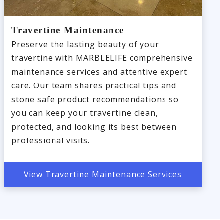
Travertine Maintenance
Preserve the lasting beauty of your
travertine with MARBLELIFE comprehensive
maintenance services and attentive expert
care. Our team shares practical tips and
stone safe product recommendations so
you can keep your travertine clean,
protected, and looking its best between
professional visits.
View Travertine Maintenance Services