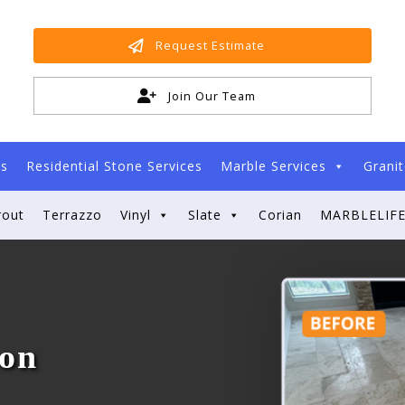
Request Estimate
Join Our Team
es
Residential Stone Services
Marble Services
Granit
rout
Terrazzo
Vinyl
Slate
Corian
MARBLELIFE
ion