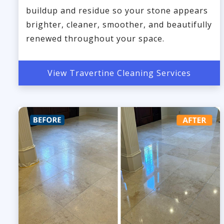
buildup and residue so your stone appears
brighter, cleaner, smoother, and beautifully
renewed throughout your space.
View Travertine Cleaning Services