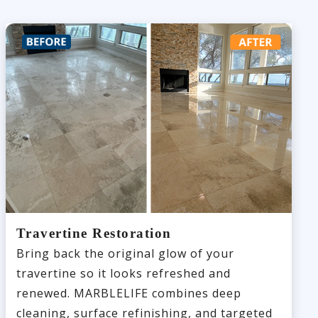
Travertine Restoration
Bring back the original glow of your
travertine so it looks refreshed and
renewed. MARBLELIFE combines deep
cleaning, surface refinishing, and targeted