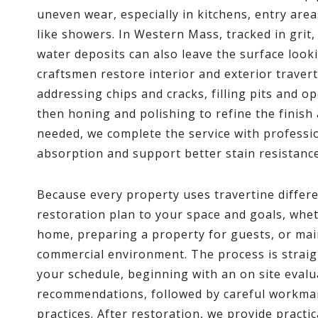
uneven wear, especially in kitchens, entry are
like showers. In Western Mass, tracked in grit
water deposits can also leave the surface looki
craftsmen restore interior and exterior traver
addressing chips and cracks, filling pits and 
then honing and polishing to refine the finis
needed, we complete the service with professio
absorption and support better stain resistance
Because every property uses travertine differe
restoration plan to your space and goals, whet
home, preparing a property for guests, or main
commercial environment. The process is straig
your schedule, beginning with an on site evalu
recommendations, followed by careful workman
practices. After restoration, we provide practi