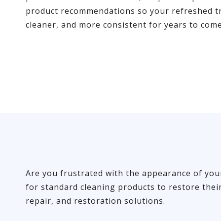
product recommendations so your refreshed tr
cleaner, and more consistent for years to come
Are you frustrated with the appearance of your 
for standard cleaning products to restore thei
repair, and restoration solutions.