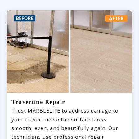
Travertine Repair
Trust MARBLELIFE to address damage to
your travertine so the surface looks
smooth, even, and beautifully again. Our
technicians use professional repair