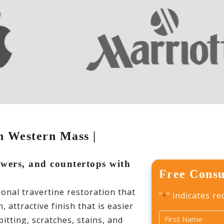
in Western Mass |
howers, and countertops with
Free Consu
s
nal travertine restoration that
"
" indicates re
*
 attractive finish that is easier
Name
itting, scratches, stains, and