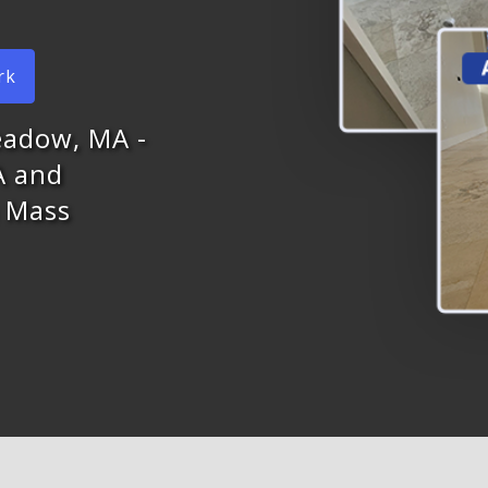
rk
eadow, MA -
A and
n Mass