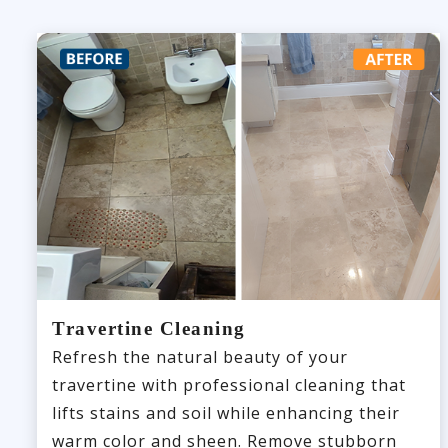
Travertine Cleaning
Refresh the natural beauty of your
travertine with professional cleaning that
lifts stains and soil while enhancing their
warm color and sheen. Remove stubborn