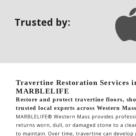
Trusted by:
Travertine Restoration Services 
MARBLELIFE
Restore and protect travertine floors, s
trusted local experts across Western Mas
MARBLELIFE® Western Mass provides professio
returns worn, dull, or damaged stone to a clean,
to maintain. Over time, travertine can develop p