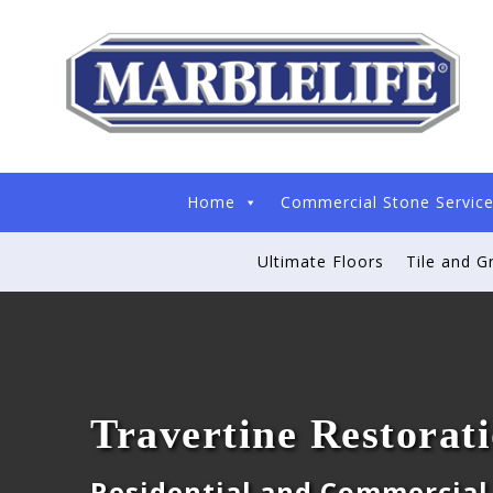
Home
Commercial Stone Servic
Ultimate Floors
Tile and G
Travertine Restorat
Residential and Commercial