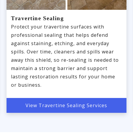
Travertine Sealing
Protect your travertine surfaces with
professional sealing that helps defend
against staining, etching, and everyday
spills. Over time, cleaners and spills wear
away this shield, so re-sealing is needed to
maintain a strong barrier and support
lasting restoration results for your home
or business.
View Travertine Sealing Services