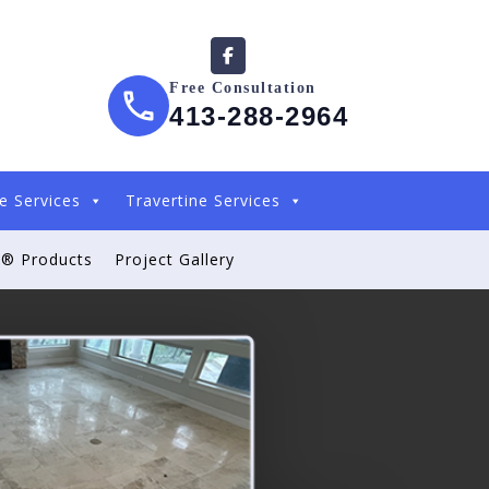
Free Consultation
413-288-2964
e Services
Travertine Services
® Products
Project Gallery