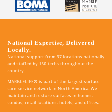
National Expertise, Delivered
Locally.
National support from 37 locations nationally
and staffed by 150 techs throughout the
country.
MARBLELIFE® is part of the largest surface
care service network in North America. We
maintain and restore surfaces in homes,
condos, retail locations, hotels, and offices.