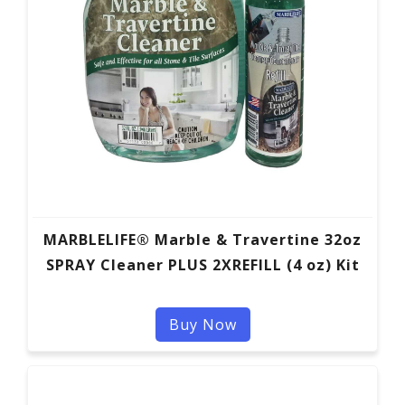
MARBLELIFE® Marble & Travertine 32oz
SPRAY Cleaner PLUS 2XREFILL (4 oz) Kit
Buy Now