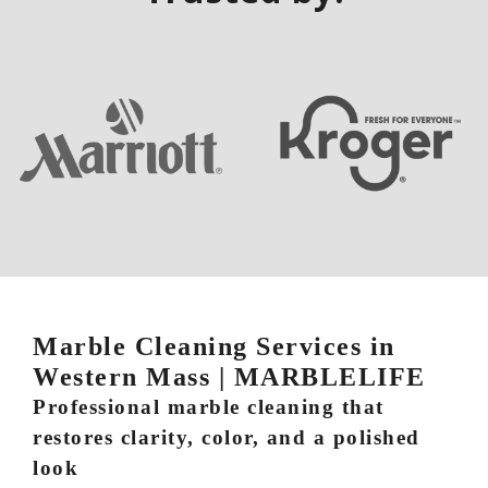
Marble Cleaning Services in
Western Mass | MARBLELIFE
Professional marble cleaning that
restores clarity, color, and a polished
look