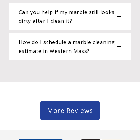
Can you help if my marble still looks
dirty after I clean it?
How do I schedule a marble cleaning
estimate in Western Mass?
More Reviews