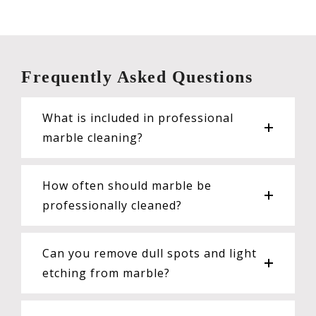
Frequently Asked Questions
What is included in professional
marble cleaning?
How often should marble be
professionally cleaned?
Can you remove dull spots and light
etching from marble?