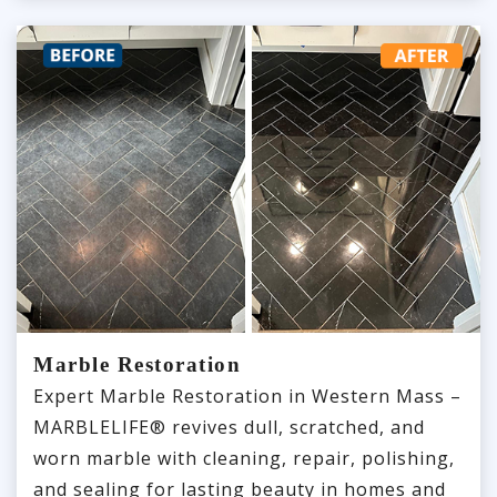
Marble Restoration
Expert Marble Restoration in Western Mass –
MARBLELIFE® revives dull, scratched, and
worn marble with cleaning, repair, polishing,
and sealing for lasting beauty in homes and