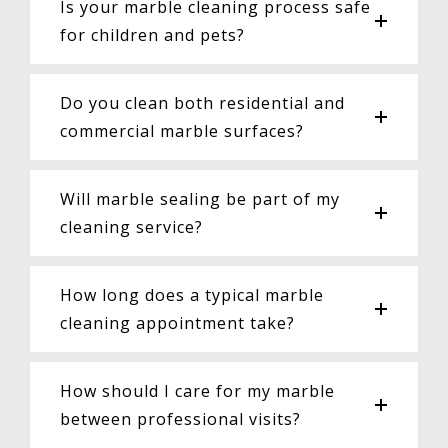
Is your marble cleaning process safe
for children and pets?
Do you clean both residential and
commercial marble surfaces?
Will marble sealing be part of my
cleaning service?
How long does a typical marble
cleaning appointment take?
How should I care for my marble
between professional visits?