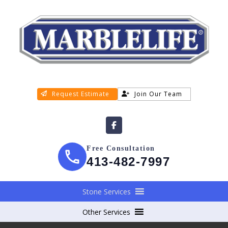
Request Estimate
Join Our Team
Free Consultation
413-482-7997
Stone Services
Other Services