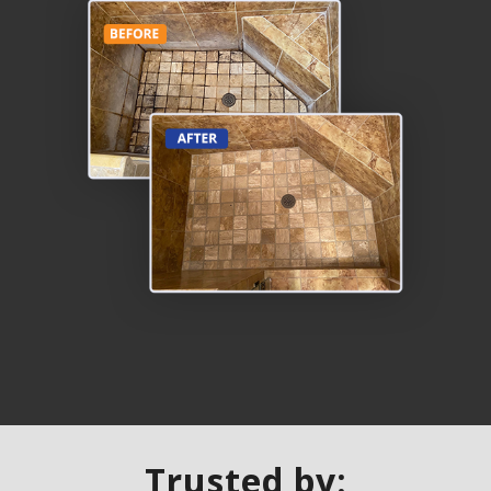
Trusted by: