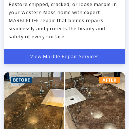
Restore chipped, cracked, or loose marble in
your Western Mass home with expert
MARBLELIFE repair that blends repairs
seamlessly and protects the beauty and
safety of every surface.
View Marble Repair Services