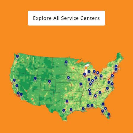
Explore All Service Centers