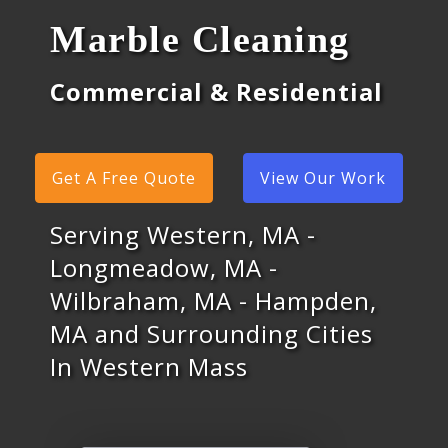
Marble Cleaning
Commercial & Residential
Get A Free Quote
View Our Work
Serving Western, MA -
Longmeadow, MA -
Wilbraham, MA - Hampden,
MA and Surrounding Cities
In Western Mass