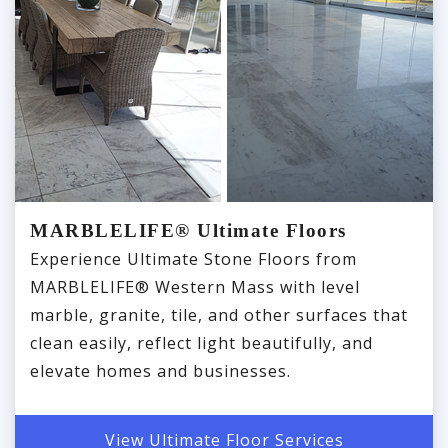
MARBLELIFE® Ultimate Floors
Experience Ultimate Stone Floors from
MARBLELIFE® Western Mass with level
marble, granite, tile, and other surfaces that
clean easily, reflect light beautifully, and
elevate homes and businesses.
View Ultimate Floor Services