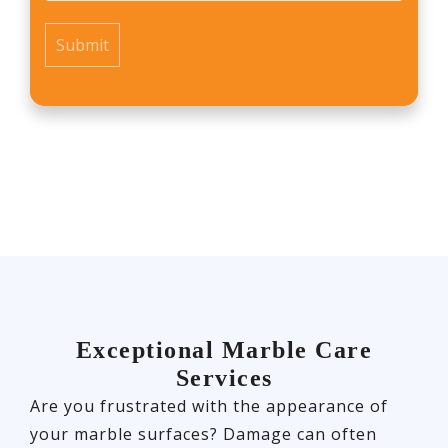
*
Exceptional Marble Care
Services
Are you frustrated with the appearance of
your marble surfaces? Damage can often