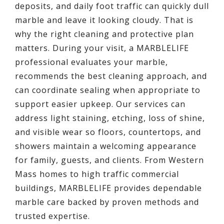
deposits, and daily foot traffic can quickly dull
marble and leave it looking cloudy. That is
why the right cleaning and protective plan
matters. During your visit, a MARBLELIFE
professional evaluates your marble,
recommends the best cleaning approach, and
can coordinate sealing when appropriate to
support easier upkeep. Our services can
address light staining, etching, loss of shine,
and visible wear so floors, countertops, and
showers maintain a welcoming appearance
for family, guests, and clients. From Western
Mass homes to high traffic commercial
buildings, MARBLELIFE provides dependable
marble care backed by proven methods and
trusted expertise.