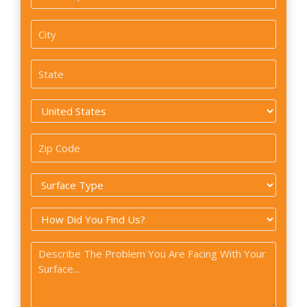
/
Apartment
City
#
*
State
*
Country
*
Zip
Code
Surface
*
Type
How
*
did
Problem
you
*
find
us?