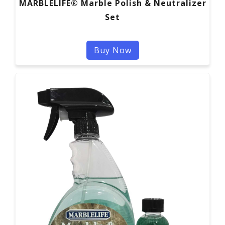
MARBLELIFE® Marble Polish & Neutralizer
Set
Buy Now