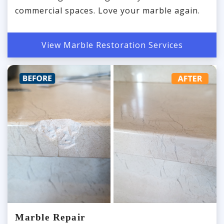
commercial spaces. Love your marble again.
View Marble Restoration Services
Marble Repair