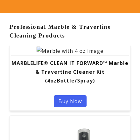
Professional Marble & Travertine
Cleaning Products
MARBLELIFE® CLEAN IT FORWARD™ Marble
& Travertine Cleaner Kit
(4ozBottle/Spray)
Buy Now