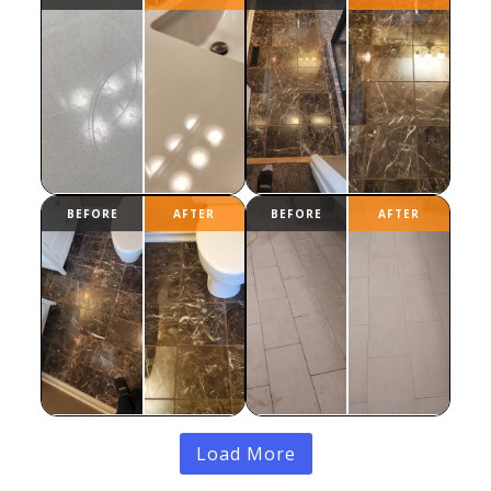
Load More