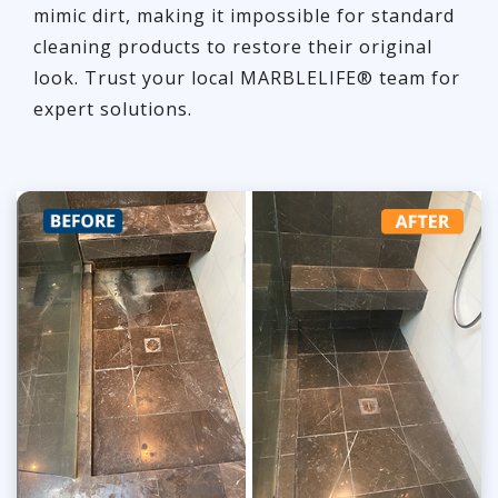
mimic dirt, making it impossible for standard
cleaning products to restore their original
look. Trust your local MARBLELIFE® team for
expert solutions.