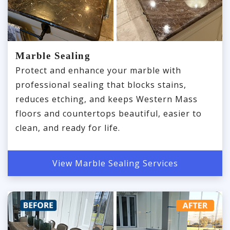
Marble Sealing
Protect and enhance your marble with
professional sealing that blocks stains,
reduces etching, and keeps Western Mass
floors and countertops beautiful, easier to
clean, and ready for life.
View Marble Sealing Services