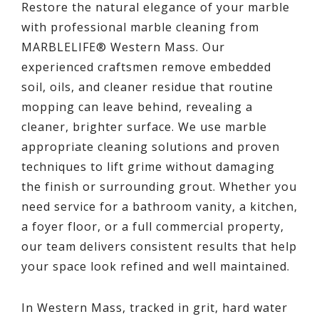
Restore the natural elegance of your marble
with professional marble cleaning from
MARBLELIFE® Western Mass. Our
experienced craftsmen remove embedded
soil, oils, and cleaner residue that routine
mopping can leave behind, revealing a
cleaner, brighter surface. We use marble
appropriate cleaning solutions and proven
techniques to lift grime without damaging
the finish or surrounding grout. Whether you
need service for a bathroom vanity, a kitchen,
a foyer floor, or a full commercial property,
our team delivers consistent results that help
your space look refined and well maintained.
In Western Mass, tracked in grit, hard water