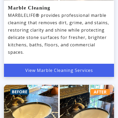
Marble Cleaning
MARBLELIFE® provides professional marble
cleaning that removes dirt, grime, and stains,
restoring clarity and shine while protecting
delicate stone surfaces for fresher, brighter
kitchens, baths, floors, and commercial
spaces.
View Marble Cleaning Services