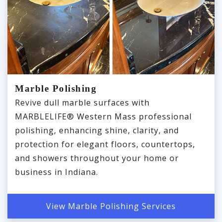
Marble Polishing
Revive dull marble surfaces with
MARBLELIFE® Western Mass professional
polishing, enhancing shine, clarity, and
protection for elegant floors, countertops,
and showers throughout your home or
business in Indiana.
View Marble Polishing Services