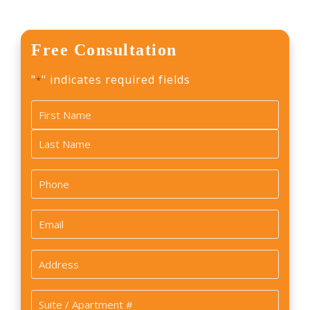
Free Consultation
"
" indicates required fields
*
Name
*
First
Last
Phone
*
Email
*
Address
*
Suite